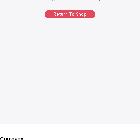
Return To Shop
Company