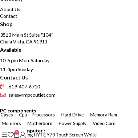
About Us
Contact
Shop
3513 Main St Suite "104"
Chula Vista, CA 91911
Available
10-6 pm Mon-Saturday
11-4pm Sunday
Contact Us
619-407-6710
sales@mpcoutlet.com
PC components:
Cases
Cpu – Processors
Hard Drive
Memory Ram
Monitors
Motherbord
Power Supply
Video Card
Custom Computer :
0
Custom Gaming HYTE Y70 Touch Screen White