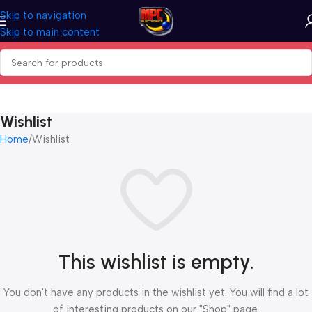
Skip to navigation
Skip to main content
Wishlist
Home
Wishlist
This wishlist is empty.
You don't have any products in the wishlist yet. You will find a lot
of interesting products on our "Shop" page.