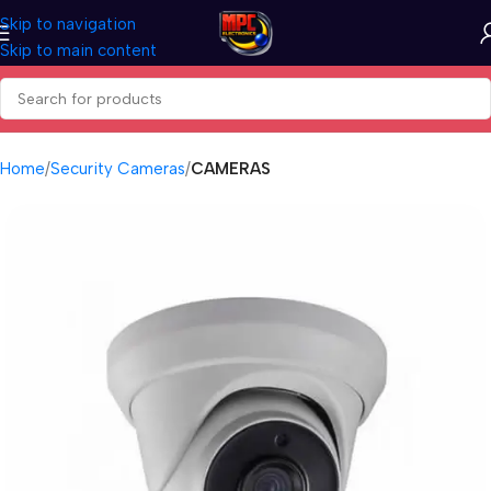
Skip to navigation
Skip to main content
Home
Security Cameras
CAMERAS