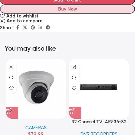
Add To Cart
Buy Now
Add to wishlist
Add to compare
Share:
You may also like
32 Channel TVI AR536-32
CAMERAS
32CH 8 MP 4 SATA TURBO
$
79.99
DVR RECORDERS
HD DVR Recorder No Hard