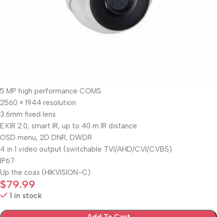
5 MP high performance COMS
2560 × 1944 resolution
3.6mm fixed lens
EXIR 2.0, smart IR, up to 40 m IR distance
OSD menu, 2D DNR, DWDR
4 in 1 video output (switchable TVI/AHD/CVI/CVBS)
IP67
Up the coax (HIKVISION-C)
$
79.99
1 in stock