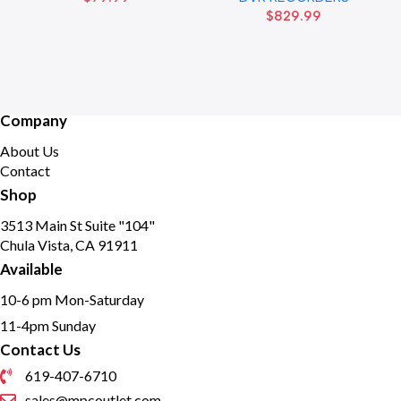
$
829.99
drive
Company
About Us
Contact
Shop
3513 Main St Suite "104"
Chula Vista, CA 91911
Available
10-6 pm Mon-Saturday
11-4pm Sunday
Contact Us
619-407-6710
sales@mpcoutlet.com